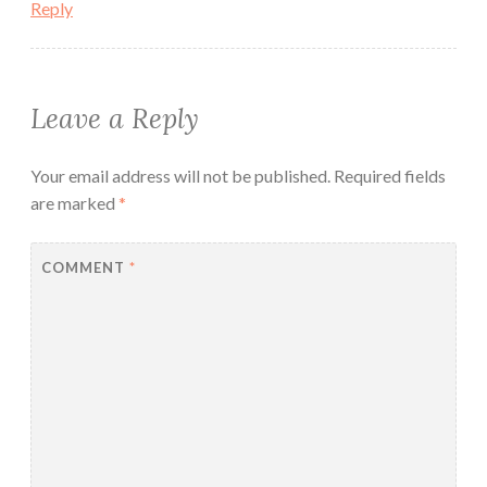
Reply
Leave a Reply
Your email address will not be published.
Required fields
are marked
*
COMMENT
*