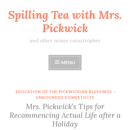
Spilling Tea with Mrs.
Skip
to
Pickwick
content
and other minor catastrophes
MENU
EDUCATION OF THE PICKWICKIAN BLESSINGS
·
UNBOUNDED DOMESTICITY
Mrs. Pickwick’s Tips for
Recommencing Actual Life after a
Holiday