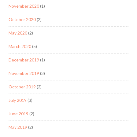
November 2020
(1)
October 2020
(2)
May 2020
(2)
March 2020
(5)
December 2019
(1)
November 2019
(3)
October 2019
(2)
July 2019
(3)
June 2019
(2)
May 2019
(2)