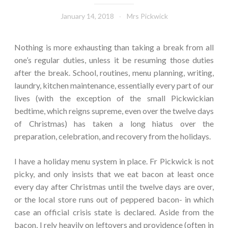
January 14, 2018
Mrs Pickwick
Nothing is more exhausting than taking a break from all
one’s regular duties, unless it be resuming those duties
after the break. School, routines, menu planning, writing,
laundry, kitchen maintenance, essentially every part of our
lives (with the exception of the small Pickwickian
bedtime, which reigns supreme, even over the twelve days
of Christmas) has taken a long hiatus over the
preparation, celebration, and recovery from the holidays.
I have a holiday menu system in place. Fr Pickwick is not
picky, and only insists that we eat bacon at least once
every day after Christmas until the twelve days are over,
or the local store runs out of peppered bacon- in which
case an official crisis state is declared. Aside from the
bacon, I rely heavily on leftovers and providence (often in