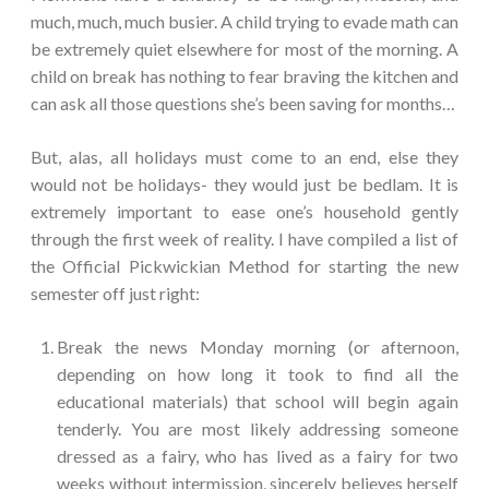
much, much, much busier. A child trying to evade math can
be extremely quiet elsewhere for most of the morning. A
child on break has nothing to fear braving the kitchen and
can ask all those questions she’s been saving for months…
But, alas, all holidays must come to an end, else they
would not be holidays- they would just be bedlam. It is
extremely important to ease one’s household gently
through the first week of reality. I have compiled a list of
the Official Pickwickian Method for starting the new
semester off just right:
Break the news Monday morning (or afternoon,
depending on how long it took to find all the
educational materials) that school will begin again
tenderly. You are most likely addressing someone
dressed as a fairy, who has lived as a fairy for two
weeks without intermission, sincerely believes herself