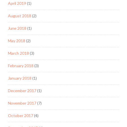
April 2019
(1)
August 2018
(2)
June 2018
(1)
May 2018
(2)
March 2018
(3)
February 2018
(3)
January 2018
(1)
December 2017
(1)
November 2017
(7)
October 2017
(4)