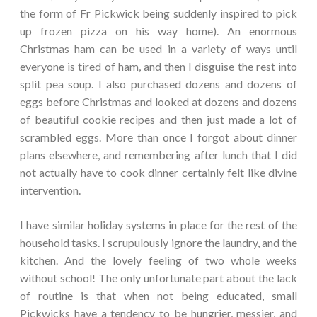
the form of Fr Pickwick being suddenly inspired to pick
up frozen pizza on his way home). An enormous
Christmas ham can be used in a variety of ways until
everyone is tired of ham, and then I disguise the rest into
split pea soup. I also purchased dozens and dozens of
eggs before Christmas and looked at dozens and dozens
of beautiful cookie recipes and then just made a lot of
scrambled eggs. More than once I forgot about dinner
plans elsewhere, and remembering after lunch that I did
not actually have to cook dinner certainly felt like divine
intervention.
I have similar holiday systems in place for the rest of the
household tasks. I scrupulously ignore the laundry, and the
kitchen. And the lovely feeling of two whole weeks
without school! The only unfortunate part about the lack
of routine is that when not being educated, small
Pickwicks have a tendency to be hungrier, messier, and