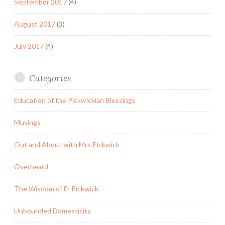
September 2017
(4)
August 2017
(3)
July 2017
(4)
Categories
Education of the Pickwickian Blessings
Musings
Out and About with Mrs Pickwick
Overheard
The Wisdom of Fr Pickwick
Unbounded Domesticity