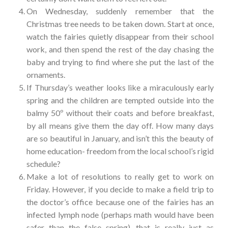
On Wednesday, suddenly remember that the
Christmas tree needs to be taken down. Start at once,
watch the fairies quietly disappear from their school
work, and then spend the rest of the day chasing the
baby and trying to find where she put the last of the
ornaments.
If Thursday’s weather looks like a miraculously early
spring and the children are tempted outside into the
balmy 50º without their coats and before breakfast,
by all means give them the day off. How many days
are so beautiful in January, and isn’t this the beauty of
home education- freedom from the local school’s rigid
schedule?
Make a lot of resolutions to really get to work on
Friday. However, if you decide to make a field trip to
the doctor’s office because one of the fairies has an
infected lymph node (perhaps math would have been
safer than the false spring), that is really just as