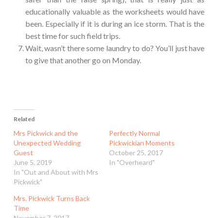
educationally valuable as the worksheets would have
been. Especially if it is during an ice storm. That is the
best time for such field trips.
Wait, wasn’t there some laundry to do? You’ll just have
to give that another go on Monday.
Related
Mrs Pickwick and the
Perfectly Normal
Unexpected Wedding
Pickwickian Moments
Guest
October 25, 2017
June 5, 2019
In "Overheard"
In "Out and About with Mrs
Pickwick"
Mrs. Pickwick Turns Back
Time
November 7, 2017