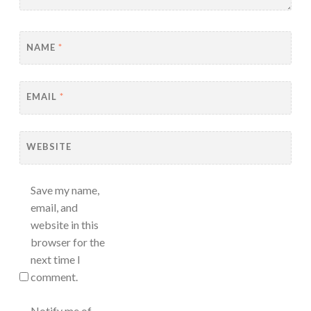
NAME
*
EMAIL
*
WEBSITE
Save my name,
email, and
website in this
browser for the
next time I
comment.
Notify me of