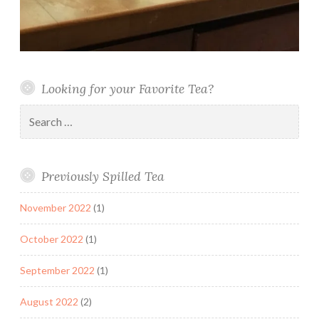
Looking for your Favorite Tea?
Search
for:
Previously Spilled Tea
November 2022
(1)
October 2022
(1)
September 2022
(1)
August 2022
(2)