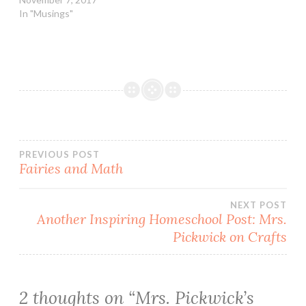
In "Musings"
Post
PREVIOUS POST
Fairies and Math
navigation
NEXT POST
Another Inspiring Homeschool Post: Mrs.
Pickwick on Crafts
2 thoughts on “
Mrs. Pickwick’s