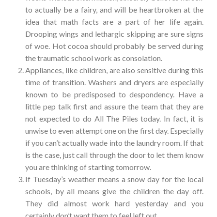
to actually be a fairy, and will be heartbroken at the
idea that math facts are a part of her life again.
Drooping wings and lethargic skipping are sure signs
of woe. Hot cocoa should probably be served during
the traumatic school work as consolation.
Appliances, like children, are also sensitive during this
time of transition. Washers and dryers are especially
known to be predisposed to despondency. Have a
little pep talk first and assure the team that they are
not expected to do All The Piles today. In fact, it is
unwise to even attempt one on the first day. Especially
if you can’t actually wade into the laundry room. If that
is the case, just call through the door to let them know
you are thinking of starting tomorrow.
If Tuesday’s weather means a snow day for the local
schools, by all means give the children the day off.
They did almost work hard yesterday and you
certainly don’t want them to feel left out.