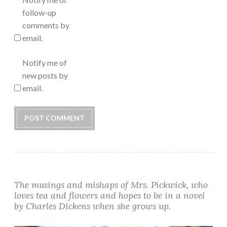
follow-up
comments by
email.
Notify me of
new posts by
email.
Alternative:
The musings and mishaps of Mrs. Pickwick, who
loves tea and flowers and hopes to be in a novel
by Charles Dickens when she grows up.