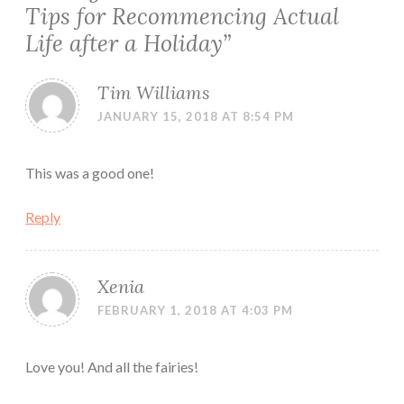
Tips for Recommencing Actual
Life after a Holiday
”
Tim Williams
JANUARY 15, 2018 AT 8:54 PM
This was a good one!
Reply
Xenia
FEBRUARY 1, 2018 AT 4:03 PM
Love you! And all the fairies!