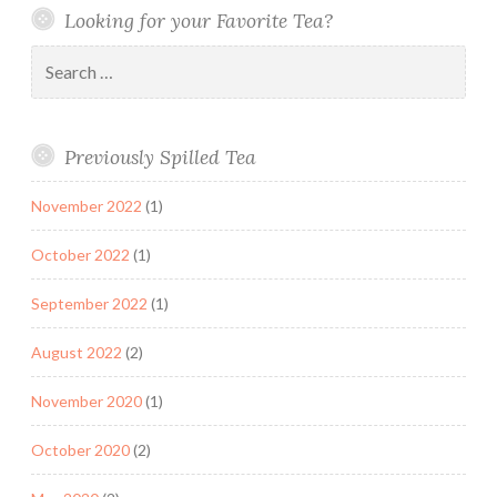
Looking for your Favorite Tea?
Search
for:
Previously Spilled Tea
November 2022
(1)
October 2022
(1)
September 2022
(1)
August 2022
(2)
November 2020
(1)
October 2020
(2)