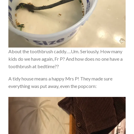
About the toothbrush caddy….Um. Seriously. How many
kids do we have again, Fr P? And how does no one have a
toothbrush at bedtime??
A tidy house means a happy Mrs P! They made sure
everything was put away, even the popcorn: