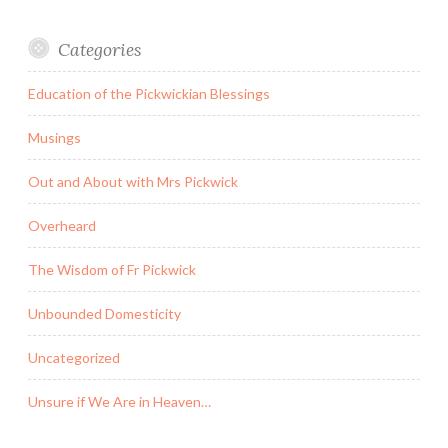
Categories
Education of the Pickwickian Blessings
Musings
Out and About with Mrs Pickwick
Overheard
The Wisdom of Fr Pickwick
Unbounded Domesticity
Uncategorized
Unsure if We Are in Heaven…