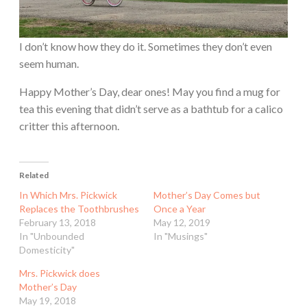
I don’t know how they do it. Sometimes they don’t even
seem human.
Happy Mother’s Day, dear ones! May you find a mug for
tea this evening that didn’t serve as a bathtub for a calico
critter this afternoon.
Related
In Which Mrs. Pickwick
Mother’s Day Comes but
Replaces the Toothbrushes
Once a Year
February 13, 2018
May 12, 2019
In "Unbounded
In "Musings"
Domesticity"
Mrs. Pickwick does
Mother’s Day
May 19, 2018