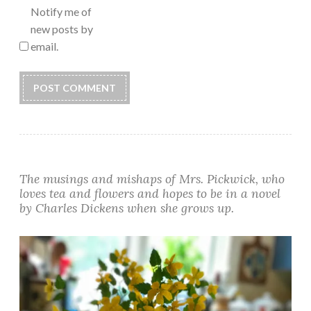
Notify me of
new posts by
email.
Alternative:
The musings and mishaps of Mrs. Pickwick, who
loves tea and flowers and hopes to be in a novel
by Charles Dickens when she grows up.