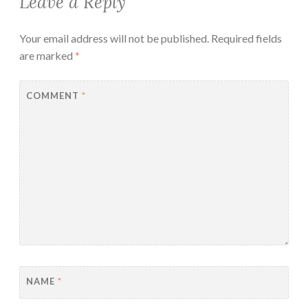
Leave a Reply
Your email address will not be published.
Required fields
are marked
*
COMMENT
*
NAME
*