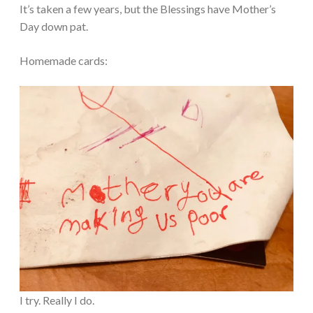
It’s taken a few years, but the Blessings have Mother’s
Day down pat.
Homemade cards:
I try. Really I do.