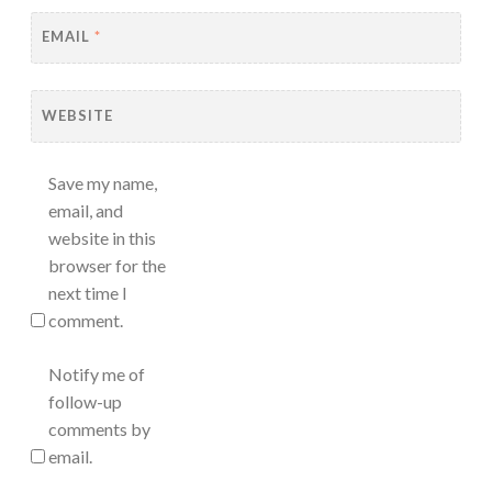
EMAIL
*
WEBSITE
Save my name,
email, and
website in this
browser for the
next time I
comment.
Notify me of
follow-up
comments by
email.