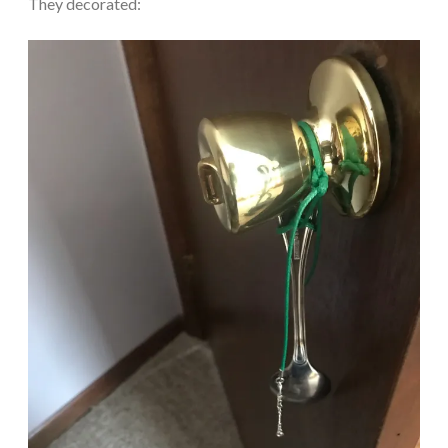
They decorated: