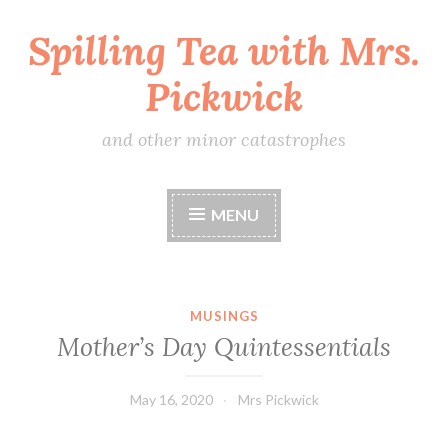
Spilling Tea with Mrs.
Skip
to
Pickwick
content
and other minor catastrophes
MENU
MUSINGS
Mother’s Day Quintessentials
May 16, 2020
Mrs Pickwick