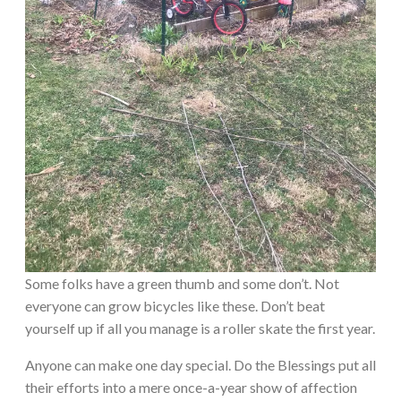
Some folks have a green thumb and some don’t. Not
everyone can grow bicycles like these. Don’t beat
yourself up if all you manage is a roller skate the first year.
Anyone can make one day special. Do the Blessings put all
their efforts into a mere once-a-year show of affection