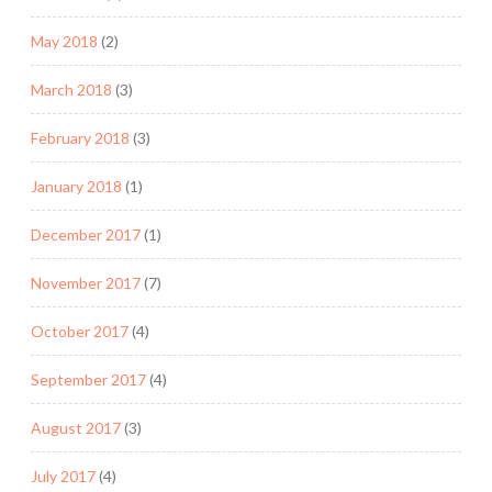
May 2018
(2)
March 2018
(3)
February 2018
(3)
January 2018
(1)
December 2017
(1)
November 2017
(7)
October 2017
(4)
September 2017
(4)
August 2017
(3)
July 2017
(4)