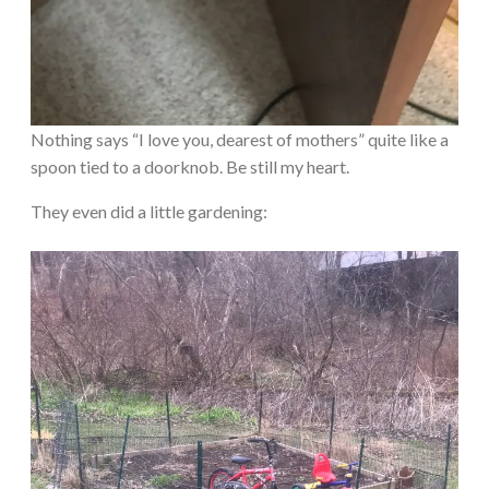
Nothing says “I love you, dearest of mothers” quite like a
spoon tied to a doorknob. Be still my heart.
They even did a little gardening: