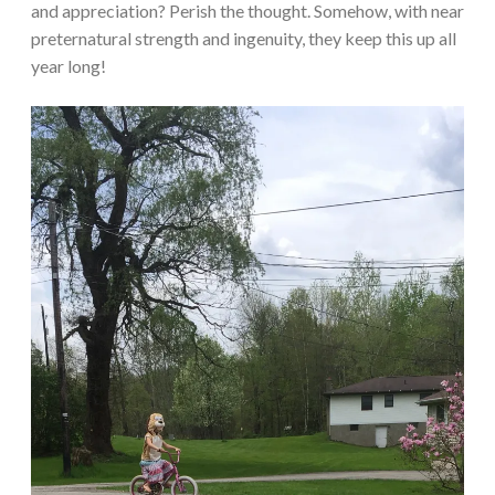
and appreciation? Perish the thought. Somehow, with near
preternatural strength and ingenuity, they keep this up all
year long!