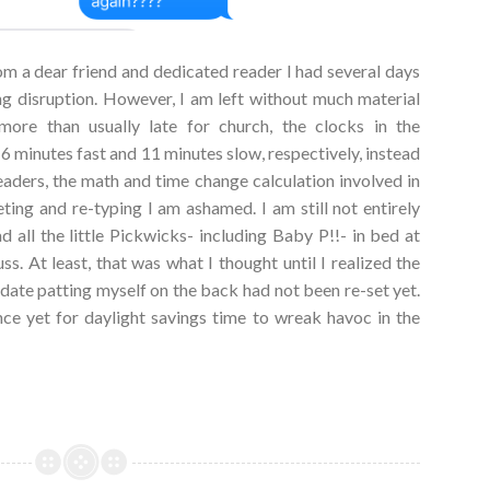
om a dear friend and dedicated reader I had several days
ng disruption. However, I am left without much material
ore than usually late for church, the clocks in the
6 minutes fast and 11 minutes slow, respectively, instead
eaders, the math and time change calculation involved in
ing and re-typing I am ashamed. I am still not entirely
ad all the little Pickwicks- including Baby P!!- in bed at
s. At least, that was what I thought until I realized the
lidate patting myself on the back had not been re-set yet.
ance yet for daylight savings time to wreak havoc in the