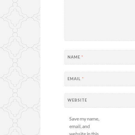
NAME
*
EMAIL
*
WEBSITE
Save my name,
email, and
website in this