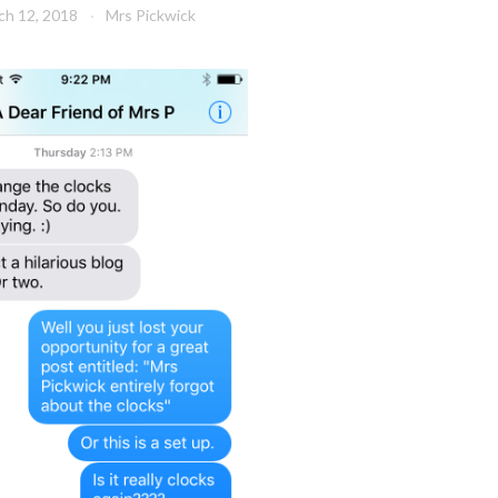
ch 12, 2018
Mrs Pickwick