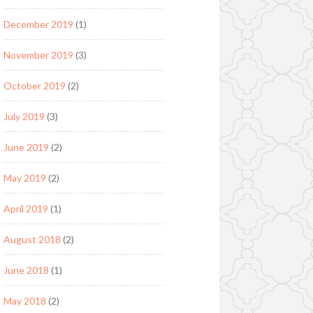
December 2019
(1)
November 2019
(3)
October 2019
(2)
July 2019
(3)
June 2019
(2)
May 2019
(2)
April 2019
(1)
August 2018
(2)
June 2018
(1)
May 2018
(2)