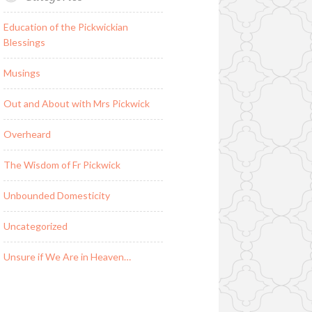
Education of the Pickwickian
Blessings
Musings
Out and About with Mrs Pickwick
Overheard
The Wisdom of Fr Pickwick
Unbounded Domesticity
Uncategorized
Unsure if We Are in Heaven…