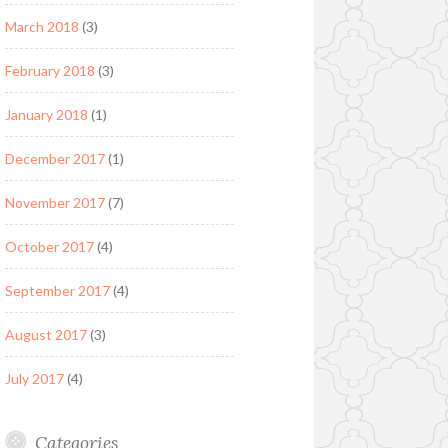
March 2018
(3)
February 2018
(3)
January 2018
(1)
December 2017
(1)
November 2017
(7)
October 2017
(4)
September 2017
(4)
August 2017
(3)
July 2017
(4)
Categories