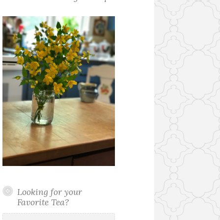
Looking for your
Favorite Tea?
Search