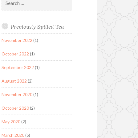
for:
Previously Spilled Tea
November 2022
(1)
October 2022
(1)
September 2022
(1)
August 2022
(2)
November 2020
(1)
October 2020
(2)
May 2020
(2)
March 2020
(5)