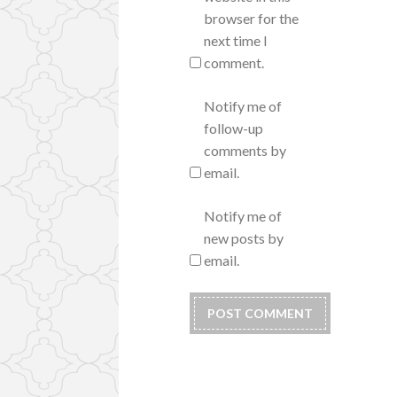
browser for the
next time I
comment.
Notify me of
follow-up
comments by
email.
Notify me of
new posts by
email.
Alternative: