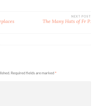
NEXT POST
eplaces
The Many Hats of Fr P.
lished.
Required fields are marked
*