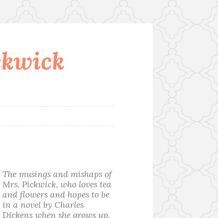
ckwick
The musings and mishaps of
Mrs. Pickwick, who loves tea
and flowers and hopes to be
in a novel by Charles
Dickens when she grows up.