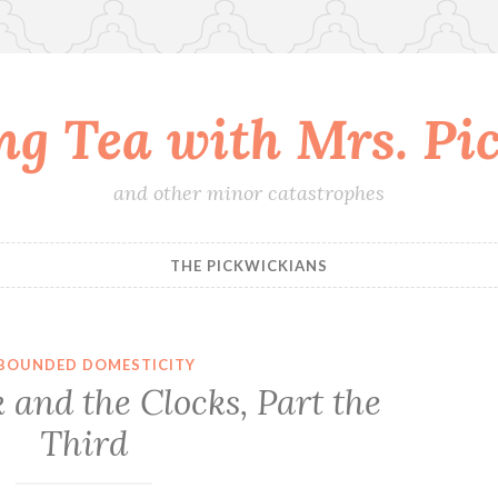
ing Tea with Mrs. Pi
and other minor catastrophes
THE PICKWICKIANS
BOUNDED DOMESTICITY
 and the Clocks, Part the
Third