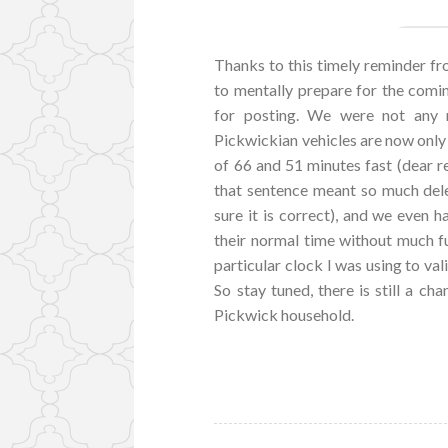
Thanks to this timely reminder fr
to mentally prepare for the comi
for posting. We were not any m
Pickwickian vehicles are now only 
of 66 and 51 minutes fast (dear r
that sentence meant so much delet
sure it is correct), and we even h
their normal time without much fus
particular clock I was using to va
So stay tuned, there is still a ch
Pickwick household.