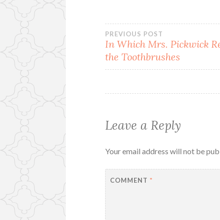
Post
PREVIOUS POST
In Which Mrs. Pickwick R
the Toothbrushes
navigation
Leave a Reply
Your email address will not be pub
COMMENT
*